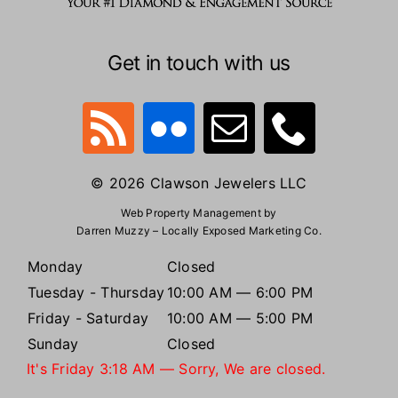
Get in touch with us
© 2026 Clawson Jewelers LLC
Web Property Management by
Darren Muzzy – Locally Exposed Marketing Co.
Monday
Closed
Tuesday - Thursday
10:00 AM — 6:00 PM
Friday - Saturday
10:00 AM — 5:00 PM
Sunday
Closed
It's
Friday
3:18 AM
—
Sorry, We are closed.