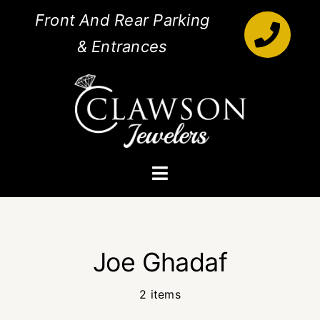
Skip
Front And Rear Parking
to
& Entrances
content
Toggle
Navigation
Engagement Rings
Joe Ghadaf
Diamonds
2 items
Jewelry