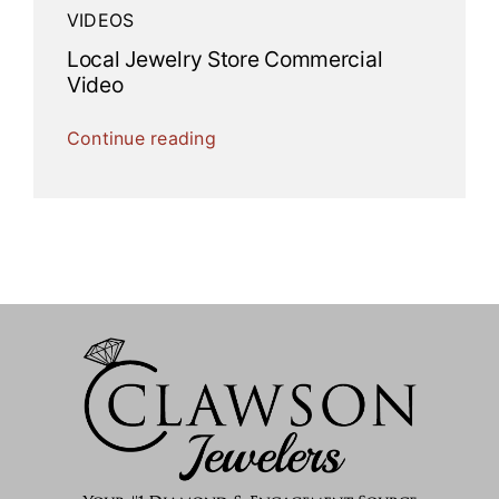
VIDEOS
Local Jewelry Store Commercial
Video
Continue reading