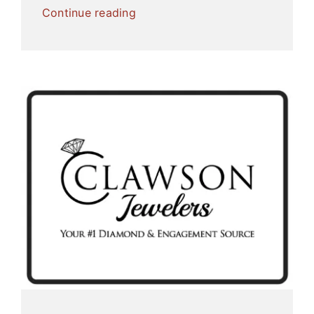
Continue reading