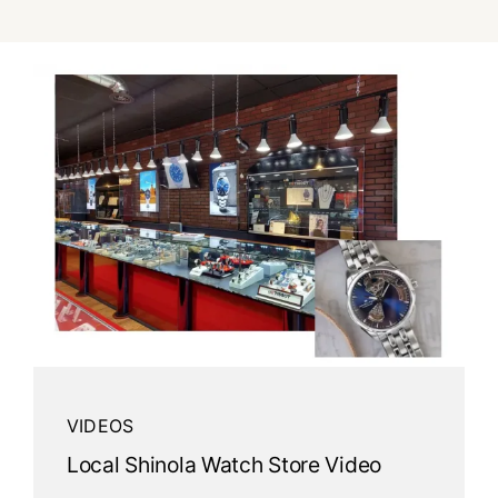
Watches
Services
About Us
Contact
VIDEOS
Local Shinola Watch Store Video