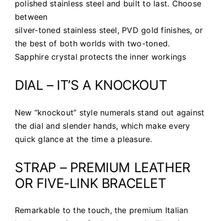
polished stainless steel and built to last. Choose
between
silver-toned stainless steel, PVD gold finishes, or
the best of both worlds with two-toned.
Sapphire crystal protects the inner workings
DIAL – IT’S A KNOCKOUT
New “knockout” style numerals stand out against
the dial and slender hands, which make every
quick glance at the time a pleasure.
STRAP – PREMIUM LEATHER
OR FIVE-LINK BRACELET
Remarkable to the touch, the premium Italian