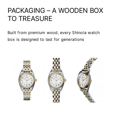
PACKAGING – A WOODEN BOX
TO TREASURE
Built from premium wood, every Shinola watch
box is designed to last for generations