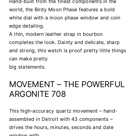
Hand-built from the finest components in the
world, the Birdy Moon Phase features a bold
white dial with a moon phase window and coin
edge detailing.
A thin, modern leather strap in bourbon
completes the look. Dainty and delicate, sharp
and strong, this watch is proof pretty little things
can make pretty
big statements.
MOVEMENT – THE POWERFUL
ARGONITE 708
This high-accuracy quartz movement – hand-
assembled in Detroit with 43 components –
drives the hours, minutes, seconds and date
window with