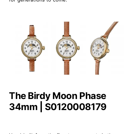
The Birdy Moon Phase
34mm | S0120008179