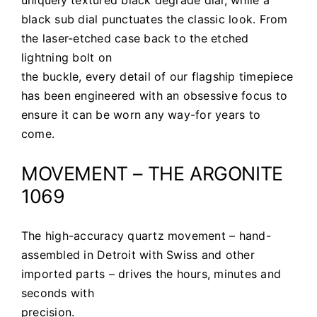
black sub dial punctuates the classic look. From
the laser-etched case back to the etched
lightning bolt on
the buckle, every detail of our flagship timepiece
has been engineered with an obsessive focus to
ensure it can be worn any way-for years to
come.
MOVEMENT – THE ARGONITE
1069
The high-accuracy quartz movement – hand-
assembled in Detroit with Swiss and other
imported parts – drives the hours, minutes and
seconds with
precision.