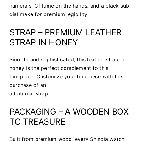
numerals, C1 lume on the hands, and a black sub
dial make for premium legibility
STRAP – PREMIUM LEATHER
STRAP IN HONEY
Smooth and sophisticated, this leather strap in
honey is the perfect complement to this
timepiece. Customize your timepiece with the
purchase of an
additional strap.
PACKAGING – A WOODEN BOX
TO TREASURE
Built from premium wood, every Shinola watch