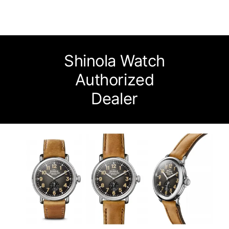
Watches
Services
Shinola Watch
About Us
Authorized
Dealer
Contact