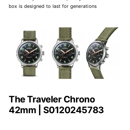
box is designed to last for generations
The Traveler Chrono
42mm | S0120245783