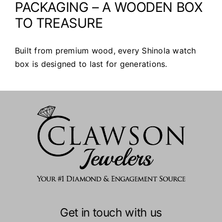
PACKAGING – A WOODEN BOX
TO TREASURE
Built from premium wood, every Shinola watch
box is designed to last for generations.
Get in touch with us