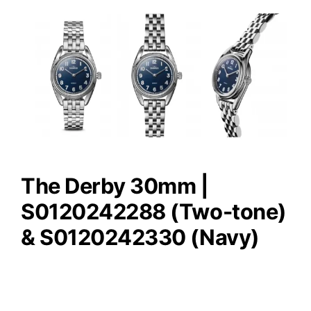
The Derby 30mm |
S0120242288 (Two-tone)
& S0120242330 (Navy)