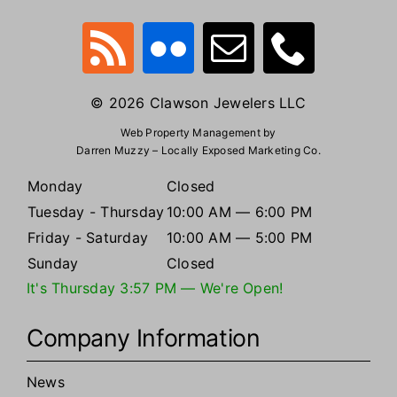
© 2026 Clawson Jewelers LLC
Web Property Management by
Darren Muzzy – Locally Exposed Marketing Co.
Monday
Closed
Tuesday - Thursday
10:00 AM — 6:00 PM
Friday - Saturday
10:00 AM — 5:00 PM
Sunday
Closed
It's
Thursday
3:57 PM
—
We're Open!
Company Information
News