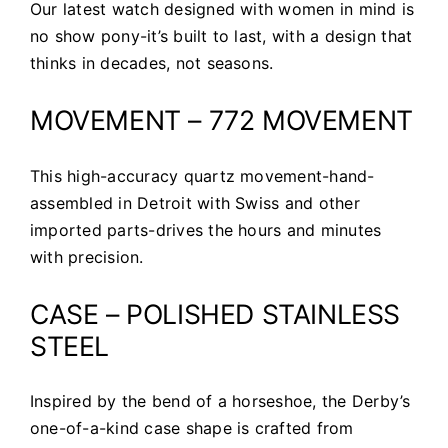
Our latest watch designed with women in mind is
no show pony-it’s built to last, with a design that
thinks in decades, not seasons.
MOVEMENT – 772 MOVEMENT
This high-accuracy quartz movement-hand-
assembled in Detroit with Swiss and other
imported parts-drives the hours and minutes
with precision.
CASE – POLISHED STAINLESS
STEEL
Inspired by the bend of a horseshoe, the Derby’s
one-of-a-kind case shape is crafted from