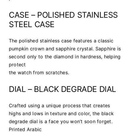
CASE – POLISHED STAINLESS
STEEL CASE
The polished stainless case features a classic
pumpkin crown and sapphire crystal. Sapphire is
second only to the diamond in hardness, helping
protect
the watch from scratches.
DIAL – BLACK DEGRADE DIAL
Crafted using a unique process that creates
highs and lows in texture and color, the black
degrade dial is a face you won’t soon forget.
Printed Arabic