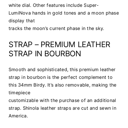
white dial. Other features include Super-
LumiNova hands in gold tones and a moon phase
display that
tracks the moon’s current phase in the sky.
STRAP – PREMIUM LEATHER
STRAP IN BOURBON
Smooth and sophisticated, this premium leather
strap in bourbon is the perfect complement to
this 34mm Birdy. It’s also removable, making the
timepiece
customizable with the purchase of an additional
strap. Shinola leather straps are cut and sewn in
America.