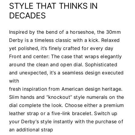
STYLE THAT THINKS IN
DECADES
Inspired by the bend of a horseshoe, the 30mm
Derby is a timeless classic with a kick. Relaxed
yet polished, it’s finely crafted for every day
Front and center: The case that wraps elegantly
around the clean and open dial. Sophisticated
and unexpected, it’s a seamless design executed
with
fresh inspiration from American design heritage.
Slim hands and “knockout” style numerals on the
dial complete the look. Choose either a premium
leather strap or a five-link bracelet. Switch up
your Derby’s style instantly with the purchase of
an additional strap