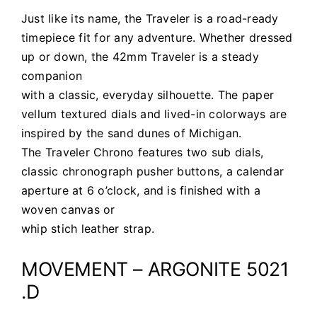
Just like its name, the Traveler is a road-ready
timepiece fit for any adventure. Whether dressed
up or down, the 42mm Traveler is a steady
companion
with a classic, everyday silhouette. The paper
vellum textured dials and lived-in colorways are
inspired by the sand dunes of Michigan.
The Traveler Chrono features two sub dials,
classic chronograph pusher buttons, a calendar
aperture at 6 o’clock, and is finished with a
woven canvas or
whip stich leather strap.
MOVEMENT – ARGONITE 5021
.D