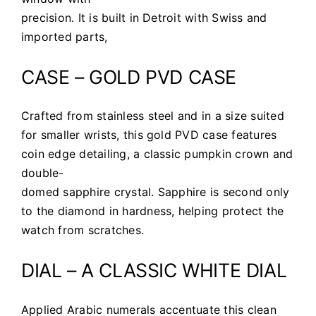
precision. It is built in Detroit with Swiss and
imported parts,
CASE – GOLD PVD CASE
Crafted from stainless steel and in a size suited
for smaller wrists, this gold PVD case features
coin edge detailing, a classic pumpkin crown and
double-
domed sapphire crystal. Sapphire is second only
to the diamond in hardness, helping protect the
watch from scratches.
DIAL – A CLASSIC WHITE DIAL
Applied Arabic numerals accentuate this clean