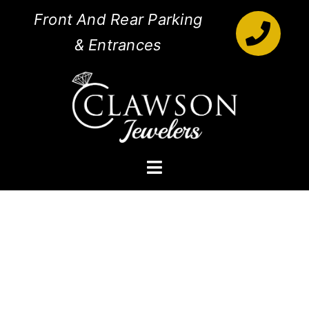
Skip
Front And Rear Parking
to
& Entrances
content
Toggle
Navigation
Engagement Rings
Diamonds
Jewelry