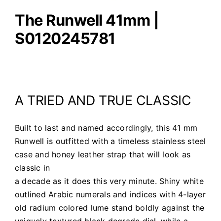
The Runwell 41mm |
S0120245781
A TRIED AND TRUE CLASSIC
Built to last and named accordingly, this 41 mm
Runwell is outfitted with a timeless stainless steel
case and honey leather strap that will look as
classic in
a decade as it does this very minute. Shiny white
outlined Arabic numerals and indices with 4-layer
old radium colored lume stand boldly against the
uniquely textured black degrade dial, while a