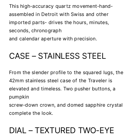
This high-accuracy quartz movement-hand-
assembled in Detroit with Swiss and other
imported parts- drives the hours, minutes,
seconds, chronograph
and calendar aperture with precision.
CASE – STAINLESS STEEL
From the slender profile to the squared lugs, the
42mm stainless steel case of the Traveler is
elevated and timeless. Two pusher buttons, a
pumpkin
screw-down crown, and domed sapphire crystal
complete the look.
DIAL – TEXTURED TWO-EYE