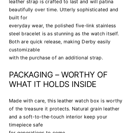
leather strap is crafted to last and will patina
beautifully over time. Utterly sophisticated and
built for
everyday wear, the polished five-link stainless
steel bracelet is as stunning as the watch itself.
Both are quick release, making Derby easily
customizable
with the purchase of an additional strap.
PACKAGING – WORTHY OF
WHAT IT HOLDS INSIDE
Made with care, this leather watch box is worthy
of the treasure it protects.
Natural
grain leather
and a soft-to-the-touch interior keep your
timepiece safe
for generations to come.