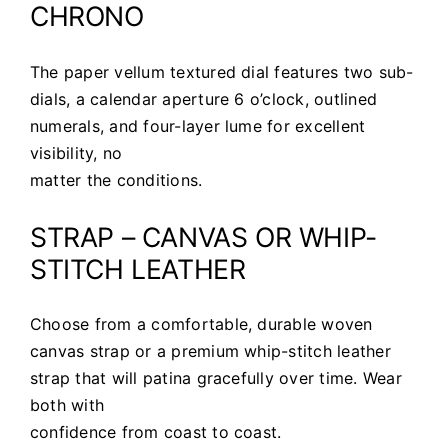
CHRONO
The paper vellum textured dial features two sub-
dials, a calendar aperture 6 o’clock, outlined
numerals, and four-layer lume for excellent
visibility, no
matter the conditions.
STRAP – CANVAS OR WHIP-
STITCH LEATHER
Choose from a comfortable, durable woven
canvas strap or a premium whip-stitch leather
strap that will patina gracefully over time. Wear
both with
confidence from coast to coast.