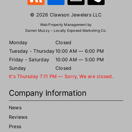
© 2026 Clawson Jewelers LLC
Web Property Management by
Darren Muzzy – Locally Exposed Marketing Co.
Monday
Closed
Tuesday - Thursday
10:00 AM — 6:00 PM
Friday - Saturday
10:00 AM — 5:00 PM
Sunday
Closed
It's
Thursday
7:11 PM
—
Sorry, We are closed.
Company Information
News
Reviews
Press