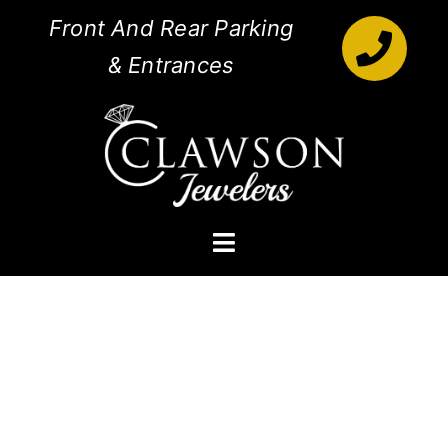
Skip
Front And Rear Parking
to
& Entrances
content
Toggle
Navigation
Engagement Rings
Diamonds
Jewelry