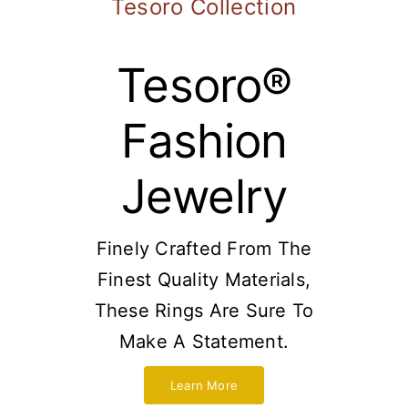
Tesoro Collection
Tesoro®
Fashion
Jewelry
Finely Crafted From The
Finest Quality Materials,
These Rings Are Sure To
Make A Statement.
Learn More