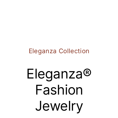
Eleganza Collection
Eleganza®
Fashion
Jewelry