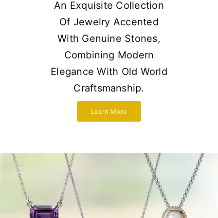
An Exquisite Collection
Of Jewelry Accented
With Genuine Stones,
Combining Modern
Elegance With Old World
Craftsmanship.
Learn More