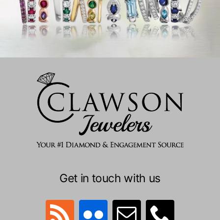
Get in touch with us