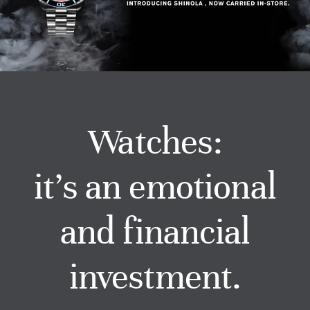
Watches
Services
About Us
Watches:
Contact
it’s an emotional
and financial
investment.