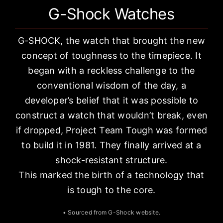
G-Shock Watches
G-SHOCK, the watch that brought the new
concept of toughness to the timepiece. It
began with a reckless challenge to the
conventional wisdom of the day, a
developer’s belief that it was possible to
construct a watch that wouldn’t break, even
if dropped, Project Team Tough was formed
to build it in 1981. They finally arrived at a
shock-resistant structure.
This marked the birth of a technology that
is tough to the core.
• Sourced from
G-Shock website
.