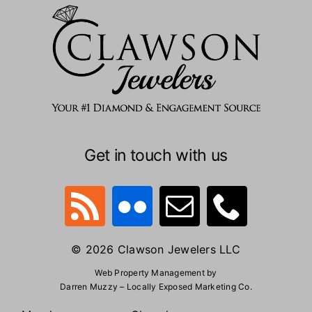
Get in touch with us
© 2026 Clawson Jewelers LLC
Web Property Management by
Darren Muzzy – Locally Exposed Marketing Co.