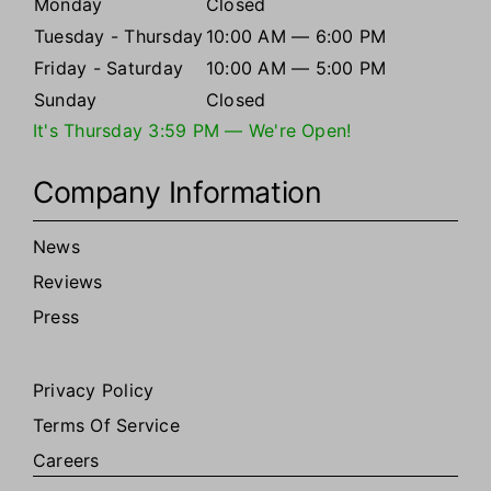
Monday
Closed
Tuesday - Thursday
10:00 AM — 6:00 PM
Friday - Saturday
10:00 AM — 5:00 PM
Sunday
Closed
It's
Thursday
3:59 PM
—
We're Open!
Company Information
News
Reviews
Press
Privacy Policy
Terms Of Service
Careers