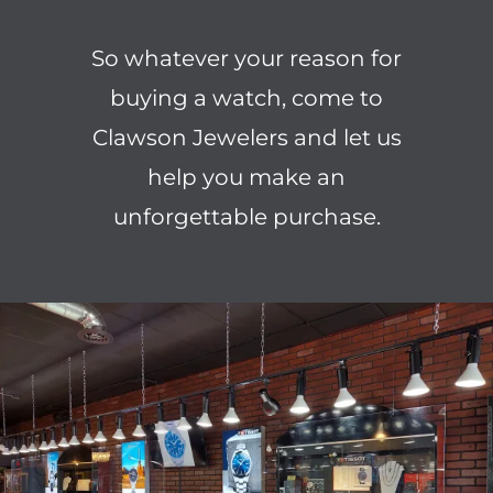
So whatever your reason for
buying a watch, come to
Clawson Jewelers and let us
help you make an
unforgettable purchase.