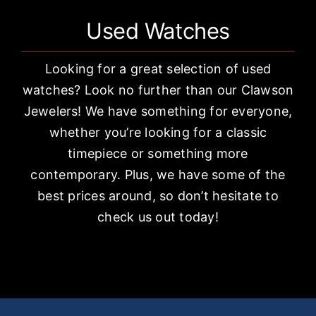
Used Watches
Looking for a great selection of used
watches? Look no further than our Clawson
Jewelers! We have something for everyone,
whether you’re looking for a classic
timepiece or something more
contemporary. Plus, we have some of the
best prices around, so don’t hesitate to
check us out today!