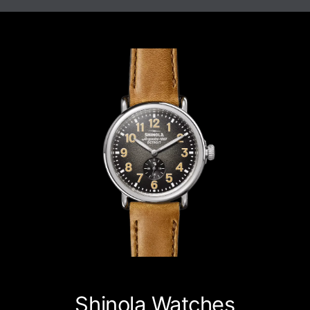
Shinola Watches