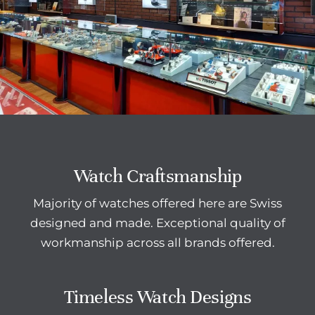
Watch Craftsmanship
Majority of watches offered here are Swiss
designed and made. Exceptional quality of
workmanship across all brands offered.
Timeless Watch Designs