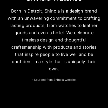
Born in Detroit, Shinola is a design brand
with an unwavering commitment to crafting
lasting products, from watches to leather
goods and even a hotel. We celebrate
timeless design and thoughtful
craftsmanship with products and stories
that inspire people to live well and be
confident in a style that is uniquely their
own.
• Sourced from
Shinola website
.