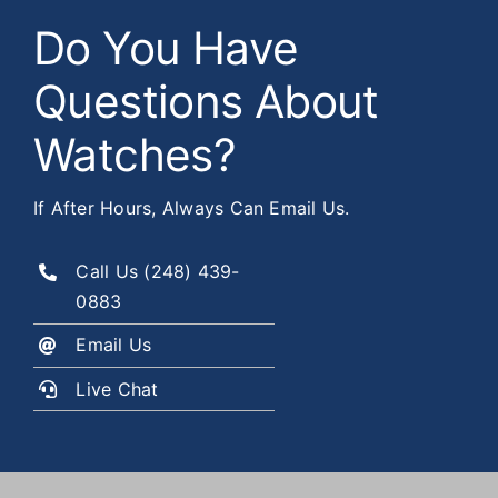
Do You Have
Questions About
Watches?
If After Hours, Always Can Email Us.
Call Us
(248) 439-
0883
Email Us
Live Chat