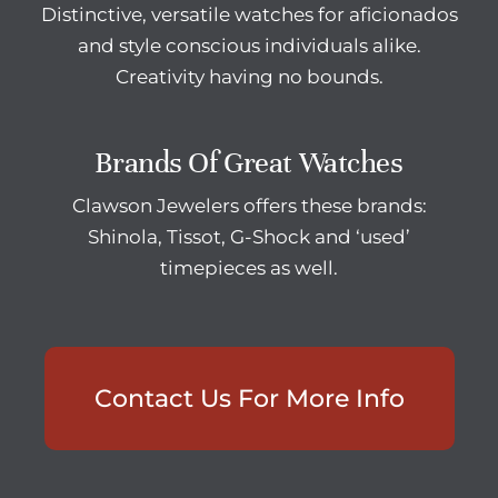
Distinctive, versatile watches for aficionados
and style conscious individuals alike.
Creativity having no bounds.
Brands Of Great Watches
Clawson Jewelers offers these brands:
Shinola, Tissot, G-Shock and ‘used’
timepieces as well.
Contact Us For More Info