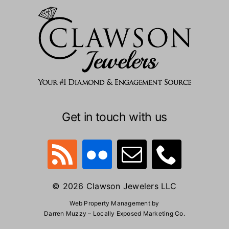
Get in touch with us
© 2026 Clawson Jewelers LLC
Web Property Management by
Darren Muzzy – Locally Exposed Marketing Co.