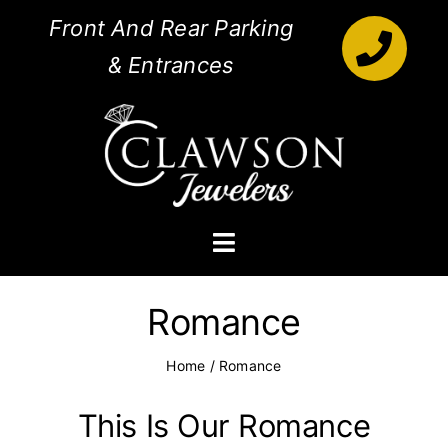
Skip
Front And Rear Parking
to
& Entrances
content
Toggle
Navigation
Engagement Rings
Romance
Diamonds
Home
/
Romance
Jewelry
This Is Our Romance