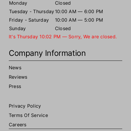
Monday
Closed
Tuesday - Thursday
10:00 AM — 6:00 PM
Friday - Saturday
10:00 AM — 5:00 PM
Sunday
Closed
It's
Thursday
10:02 PM
—
Sorry, We are closed.
Company Information
News
Reviews
Press
Privacy Policy
Terms Of Service
Careers