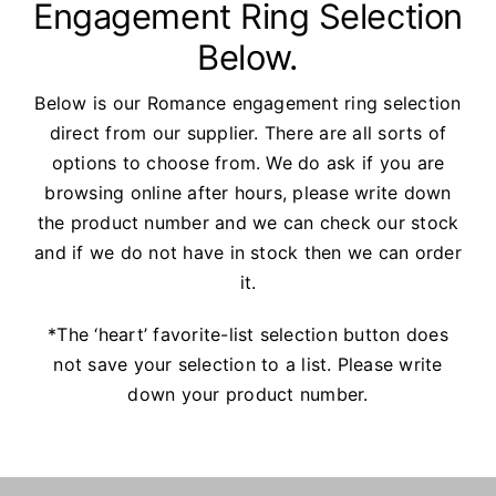
Engagement Ring Selection
Watches
Below.
Services
Below is our Romance engagement ring selection
direct from our supplier. There are all sorts of
About Us
options to choose from. We do ask if you are
browsing online after hours, please write down
Contact
the product number and we can check our stock
and if we do not have in stock then we can order
it.
*The ‘heart’ favorite-list selection button does
not save your selection to a list. Please write
down your product number.