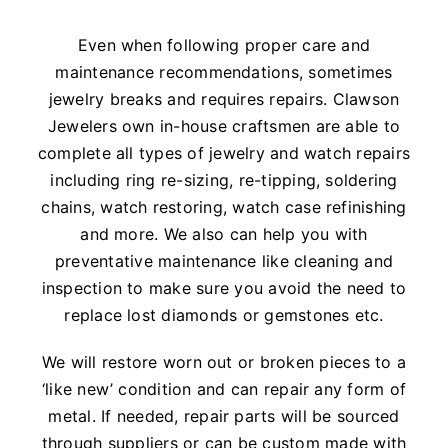
Watches
Even when following proper care and
maintenance recommendations, sometimes
Services
jewelry breaks and requires repairs. Clawson
Jewelers own in-house craftsmen are able to
About Us
complete all types of jewelry and watch repairs
including ring re-sizing, re-tipping, soldering
Contact
chains, watch restoring, watch case refinishing
and more. We also can help you with
preventative maintenance like cleaning and
inspection to make sure you avoid the need to
replace lost diamonds or gemstones etc.
We will restore worn out or broken pieces to a
‘like new’ condition and can repair any form of
metal. If needed, repair parts will be sourced
through suppliers or can be custom made with