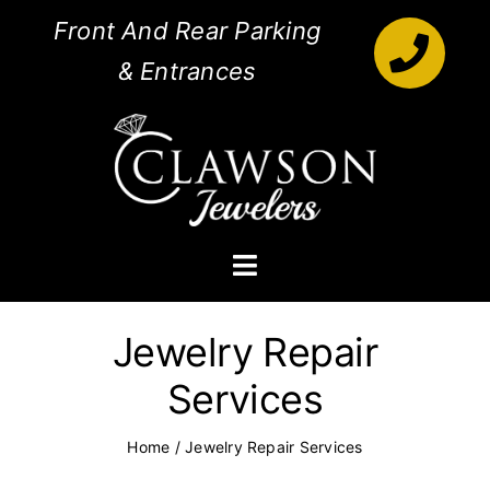
Skip
Front And Rear Parking
to
& Entrances
content
Toggle
Navigation
Engagement Rings
Jewelry Repair
Services
Diamonds
Home
/
Jewelry Repair Services
Jewelry