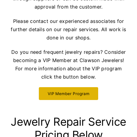
approval from the customer.
Please contact our experienced associates for
further details on our repair services. All work is
done in our shops.
Do you need frequent jewelry repairs? Consider
becoming a VIP Member at Clawson Jewelers!
For more information about the VIP program
click the button below.
VIP Member Program
Jewelry Repair Service
Pricing Below