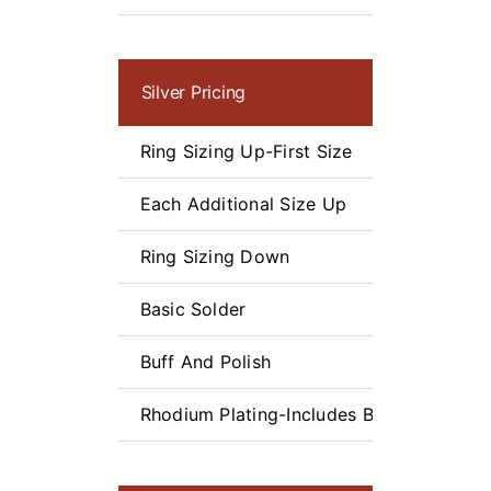
Silver Pricing
Ring Sizing Up-First Size
Each Additional Size Up
Ring Sizing Down
Basic Solder
Buff And Polish
Rhodium Plating-Includes Buff and Polis