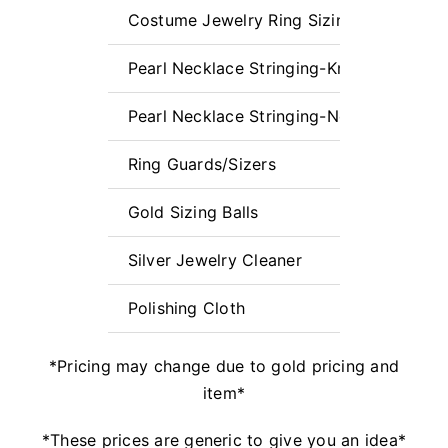
Costume Jewelry Ring Sizing (Laser Req
Pearl Necklace Stringing-Knotted up to 1
Pearl Necklace Stringing-Non-Knotted L
Ring Guards/Sizers
Gold Sizing Balls
Silver Jewelry Cleaner
Polishing Cloth
*Pricing may change due to gold pricing and
item*
*These prices are generic to give you an idea*