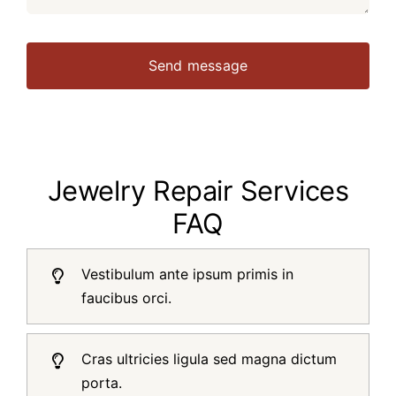
Send message
Jewelry Repair Services
FAQ
Vestibulum ante ipsum primis in
faucibus orci.
Cras ultricies ligula sed magna dictum
porta.