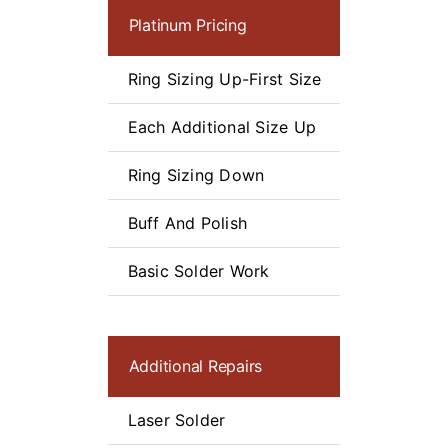
Platinum Pricing
$
Ring Sizing Up-First Size
Starting A
Each Additional Size Up
$60
Ring Sizing Down
Starting A
Buff And Polish
$75
Basic Solder Work
$50
Additional Repairs
Laser Solder