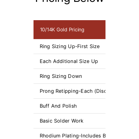
10/14K Gold Pricing
Ring Sizing Up-First Size
Each Additional Size Up
Ring Sizing Down
Prong Retipping-Each (Discounts for Mul
Buff And Polish
Basic Solder Work
Rhodium Plating-Includes Buff and Polis