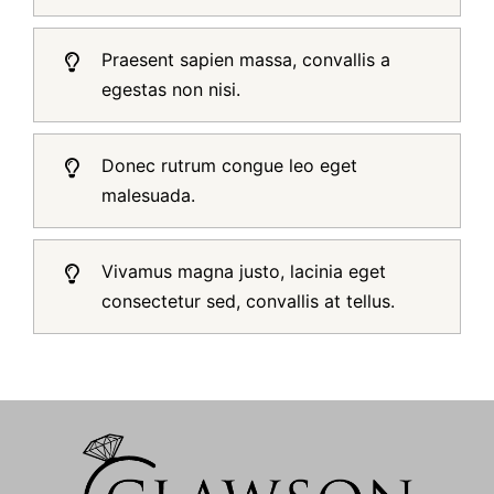
Praesent sapien massa, convallis a
egestas non nisi.
Donec rutrum congue leo eget
malesuada.
Vivamus magna justo, lacinia eget
consectetur sed, convallis at tellus.