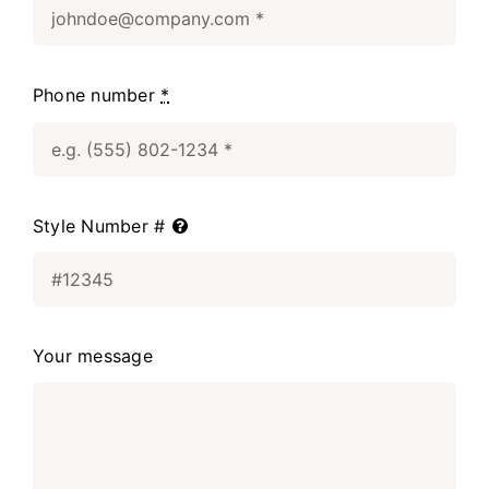
Phone number
*
Style Number #
Your message