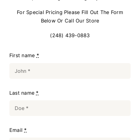
For Special Pricing Please Fill Out The Form
Below Or Call Our Store
(248) 439-0883
First name
*
Last name
*
Email
*