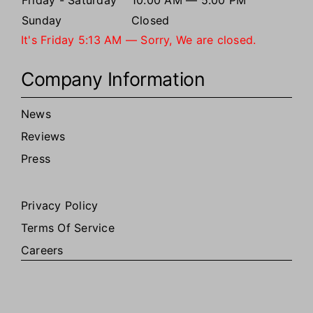
Friday - Saturday
10:00 AM — 5:00 PM
Sunday
Closed
It's
Friday
5:13 AM
—
Sorry, We are closed.
Company Information
News
Reviews
Press
Privacy Policy
Terms Of Service
Careers