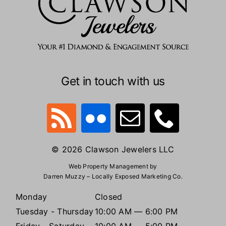
Get in touch with us
© 2026 Clawson Jewelers LLC
Web Property Management by
Darren Muzzy – Locally Exposed Marketing Co.
Monday
Closed
Tuesday - Thursday
10:00 AM — 6:00 PM