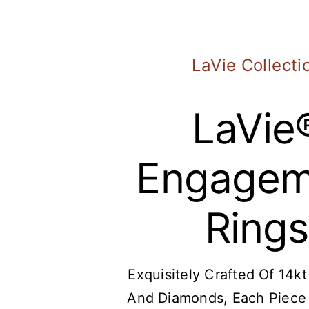
LaVie Collecti
LaVie
Engagem
Rings
Exquisitely Crafted Of 14k
And
Diamonds
, Each Piece