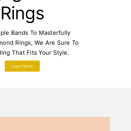
Rings
ple Bands To Masterfully
mond Rings, We Are Sure To
ing That Fits Your Style.
Learn More