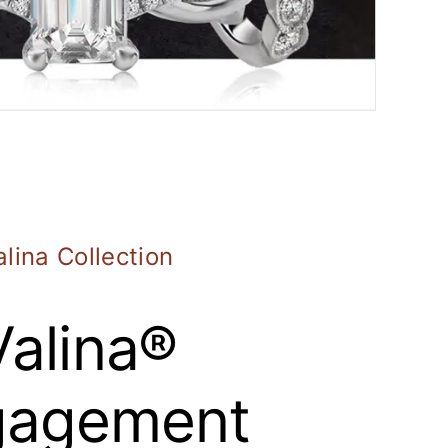
alina Collection
Valina®
gagement