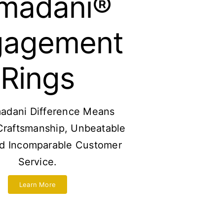
madani®
gagement
Rings
adani Difference Means
Craftsmanship, Unbeatable
nd Incomparable Customer
Service.
Learn More