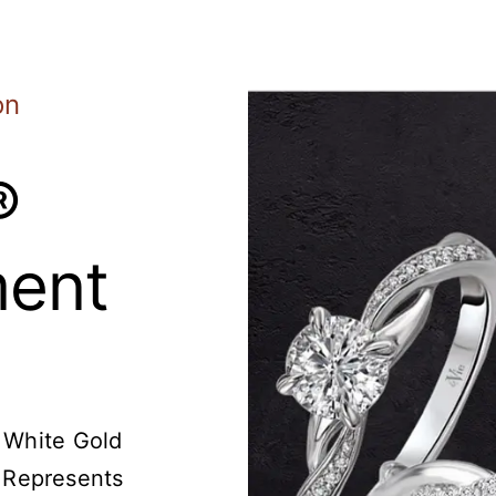
on
®
ent
t White Gold
 Represents