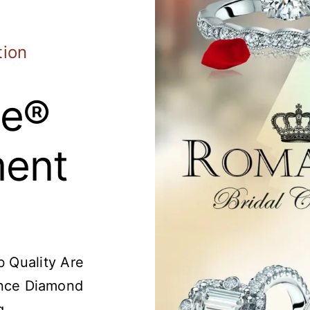
tion
e®
ent
 Quality Are
nce Diamond
g.