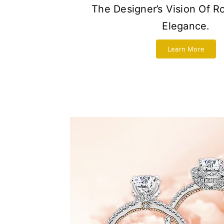
The Designer’s Vision Of 
Elegance.
Learn More