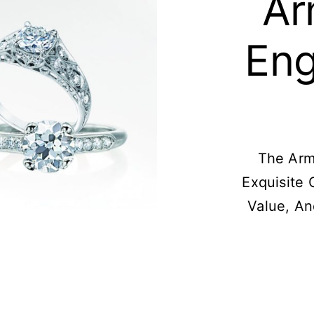
Ar
En
The Arm
Exquisite 
Value, A