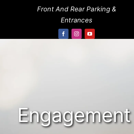
Skip
Front And Rear Parking &
to
Entrances
content
Engagement 