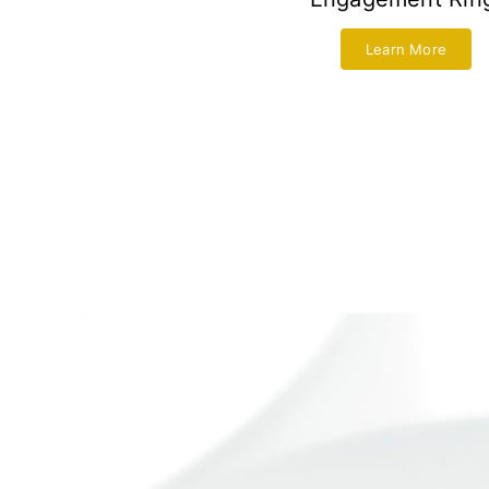
Learn More