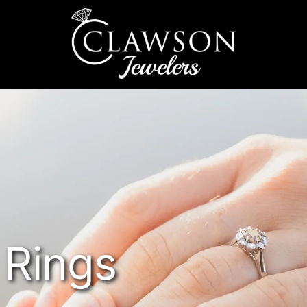
Rings