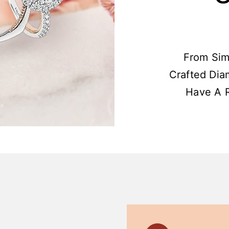
From Sim
Crafted Dia
Have A R