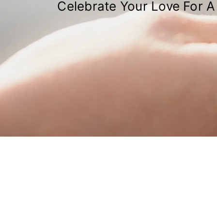
Celebrate Your Love For A 