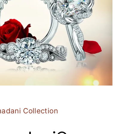
adani Collection