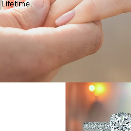
Lifetime.