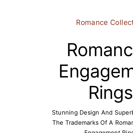
Romance Collec
Romanc
Engagem
Rings
Stunning Design And Superb
The Trademarks Of A Roma
Engagement Rin