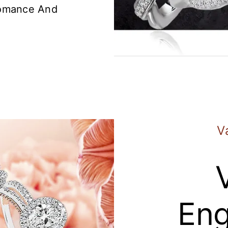
Romance And
V
En