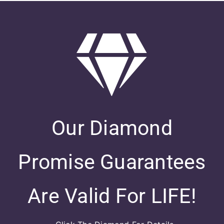
Our Diamond
Promise Guarantees
Are Valid For LIFE!