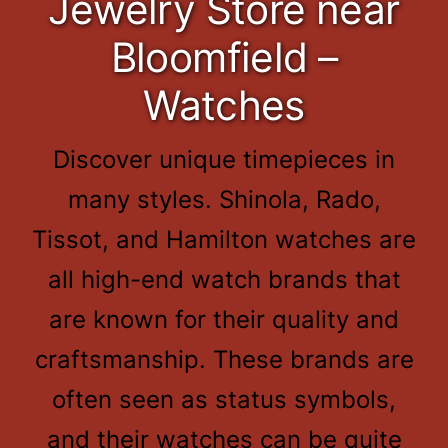
Jewelry Store near
Bloomfield –
Watches
Discover unique timepieces in
many styles. Shinola, Rado,
Tissot, and Hamilton watches are
all high-end watch brands that
are known for their quality and
craftsmanship. These brands are
often seen as status symbols,
and their watches can be quite