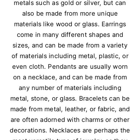
metals such as gold or silver, but can
also be made from more unique
materials like wood or glass. Earrings
come in many different shapes and
sizes, and can be made from a variety
of materials including metal, plastic, or
even cloth. Pendants are usually worn
on a necklace, and can be made from
any number of materials including
metal, stone, or glass. Bracelets can be
made from metal, leather, or fabric, and
are often adorned with charms or other
decorations. Necklaces are perhaps the