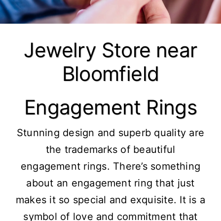
Jewelry Store near
Bloomfield
Engagement Rings
Stunning design and superb quality are
the trademarks of beautiful
engagement rings. There’s something
about an engagement ring that just
makes it so special and exquisite. It is a
symbol of love and commitment that