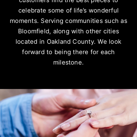
customers find the best pieces to
celebrate some of life’s wonderful
moments.
Serving communities
such as
Bloomfield, along with other cities
located in Oakland County. We look
forward to being there for each
milestone.