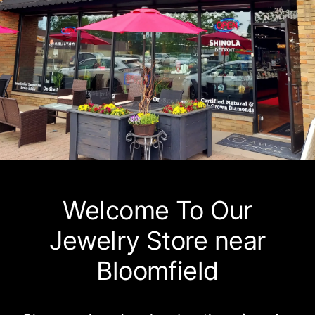
Watches
Services
About Us
Contact
Welcome To Our
Jewelry Store near
Bloomfield