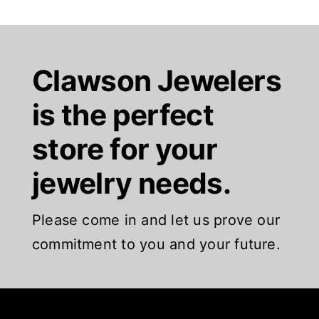
Clawson Jewelers
is the perfect
store for your
jewelry needs.
Please come in and let us prove our
commitment to you and your future.