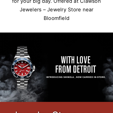
for your big day. Offered at Clawson
Jewelers – Jewelry Store near
Bloomfield