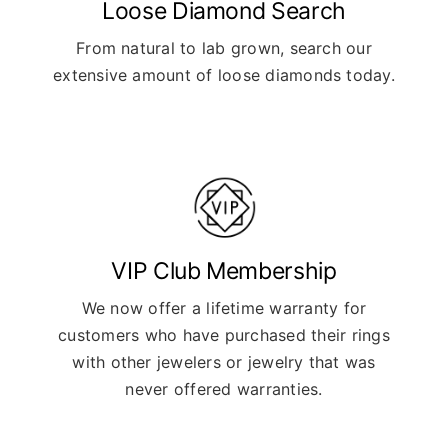
Loose Diamond Search
From natural to lab grown, search our
extensive amount of loose diamonds today.
VIP Club Membership
We now offer a lifetime warranty for
customers who have purchased their rings
with other jewelers or jewelry that was
never offered warranties.