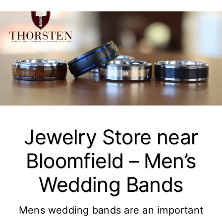
Jewelry Store near
Bloomfield – Men’s
Wedding Bands
Mens wedding bands are an important