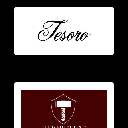
Tesoro
men
and
women
.
focuses on alternative metal rings for
American designer jewelry brand that