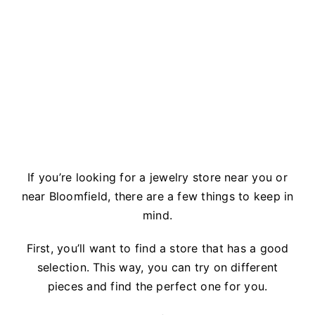
If you’re looking for a jewelry store near you or
near Bloomfield, there are a few things to keep in
mind.
First, you’ll want to find a store that has a good
selection. This way, you can try on different
pieces and find the perfect one for you.