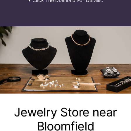
• Click The Diamond For Details.
Jewelry Store near
Bloomfield