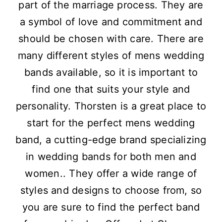
part of the marriage process. They are
a symbol of love and commitment and
should be chosen with care. There are
many different styles of mens wedding
bands available, so it is important to
find one that suits your style and
personality. Thorsten is a great place to
start for the perfect mens wedding
band, a cutting-edge brand specializing
in wedding bands for both men and
women.. They offer a wide range of
styles and designs to choose from, so
you are sure to find the perfect band