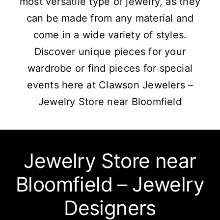
most versatile type of jewelry, as they
can be made from any material and
come in a wide variety of styles.
Discover unique pieces for your
wardrobe or find pieces for special
events here at Clawson Jewelers –
Jewelry Store near Bloomfield
Jewelry Store near
Bloomfield – Jewelry
Designers