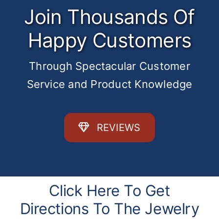
Join Thousands Of
Happy Customers
Through Spectacular Customer
Service and Product Knowledge
REVIEWS
Click Here To Get
Directions To The Jewelry