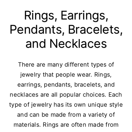
Rings, Earrings,
Pendants, Bracelets,
and Necklaces
There are many different types of
jewelry that people wear. Rings,
earrings, pendants, bracelets, and
necklaces are all popular choices. Each
type of jewelry has its own unique style
and can be made from a variety of
materials. Rings are often made from