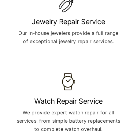
Jewelry Repair Service
Our in-house jewelers provide a full range
of exceptional jewelry repair services.
Watch Repair Service
We provide expert watch repair for all
services, from simple battery replacements
to complete watch overhaul.