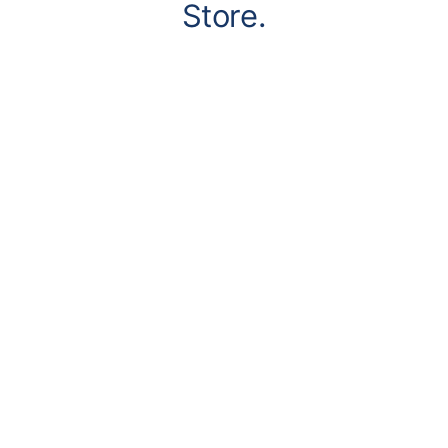
Store.