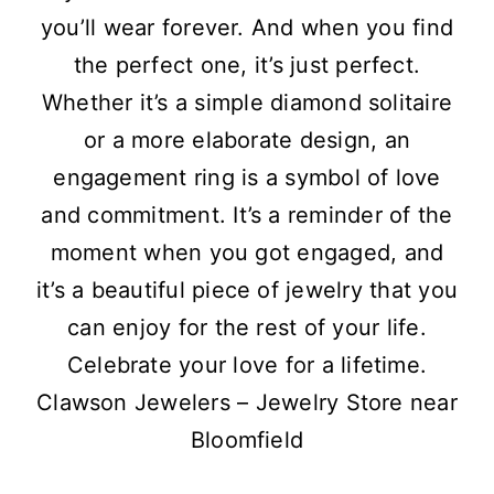
you’ll wear forever. And when you find
the perfect one, it’s just perfect.
Whether it’s a simple diamond solitaire
or a more elaborate design, an
engagement ring is a symbol of love
and commitment. It’s a reminder of the
moment when you got engaged, and
it’s a beautiful piece of jewelry that you
can enjoy for the rest of your life.
Celebrate your love for a lifetime.
Clawson Jewelers – Jewelry Store near
Bloomfield