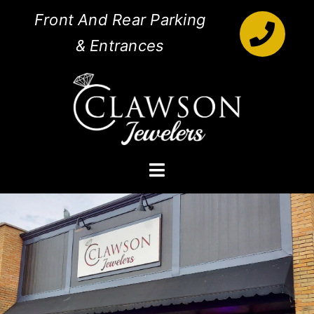
Skip
Front And Rear Parking
to
& Entrances
content
Toggle
Navigation
Engagement Rings
Diamonds
Jewelry