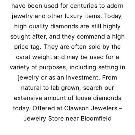
have been used for centuries to adorn
jewelry and other luxury items. Today,
high quality diamonds are still highly
sought after, and they command a high
price tag. They are often sold by the
carat weight and may be used for a
variety of purposes, including setting in
jewelry or as an investment. From
natural to lab grown, search our
extensive amount of loose diamonds
today. Offered at Clawson Jewelers –
Jewelry Store near Bloomfield