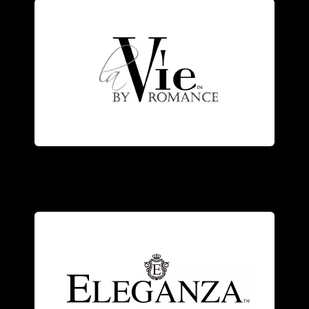
elegance.
the designer’s vision of romance and
and diamonds, each piece represents
Exquisitely crafted of 14kt white gold
craftsmanship.
modern elegance with Old World
with genuine stones, combining