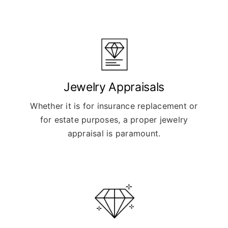
Jewelry Appraisals
Whether it is for insurance replacement or
for estate purposes, a proper jewelry
appraisal is paramount.