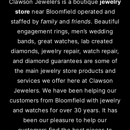
Clawson Jewelers is a boutique
jewelry
store
near Bloomfield operated and
staffed by
family
and
friends
. Beautiful
engagement rings, men’s wedding
bands, great watches, lab created
diamonds, jewelry repair, watch repair,
and diamond guarantees are some of
the main jewelry store products and
services we offer here at Clawson
Jewelers. We have been helping our
customers from Bloomfield with jewelry
and watches for over 30 years. It has
been our pleasure to help our