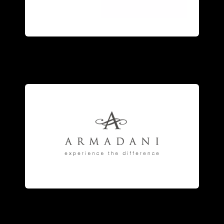
and sterling silver
jewelry
accented
An exquisite collection of 18kt gold
fashion
jewelry
.
engagement
rings
, and fine
anniversary and eternity bands,
jewelry
manufacturer of striking
Armadani
is the fine