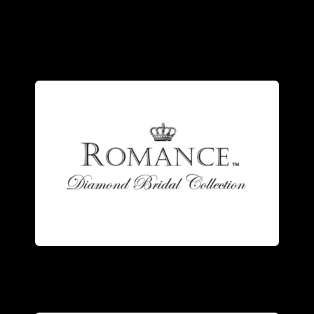
detailed design.
the quality of each meticulous, highly
own state of the art facility- ensuring
ring. Our rings are manufactured in our
the trademarks of a Romance Diamond
Stunning design and superb quality are