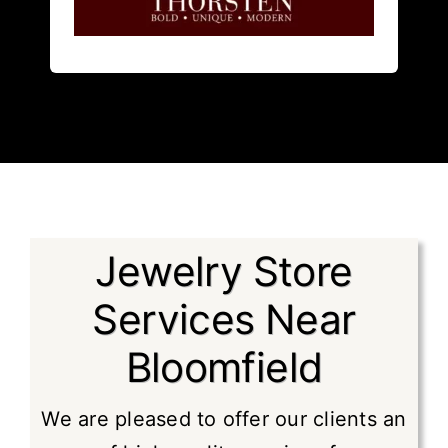
Thorsten
is a bold innovative
Jewelry Store
Services Near
Bloomfield
We are pleased to offer our clients an