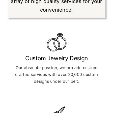
array of high quality services for your
convenience.
Custom Jewelry Design
Our absolute passion, we provide custom
crafted services with over 20,000 custom
designs under our belt.