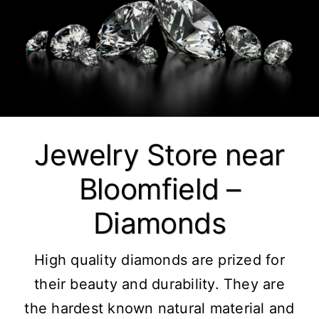
Jewelry Store near
Bloomfield –
Diamonds
High quality diamonds are prized for
their beauty and durability. They are
the hardest known natural material and