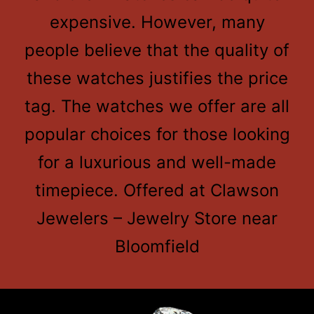
expensive. However, many
people believe that the quality of
these watches justifies the price
tag. The watches we offer are all
popular choices for those looking
for a luxurious and well-made
timepiece. Offered at Clawson
Jewelers – Jewelry Store near
Bloomfield