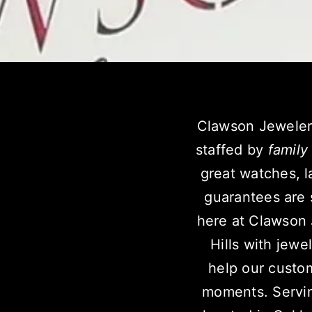
Clawson Jeweler
staffed by
family
great watches, l
guarantees are 
here at Clawson
Hills with jewe
help our custom
moments.
Servi