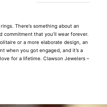
 rings. There’s something about an
nd commitment that you’ll wear forever.
olitaire or a more elaborate design, an
nt when you got engaged, and it’s a
 love for a lifetime. Clawson Jewelers –