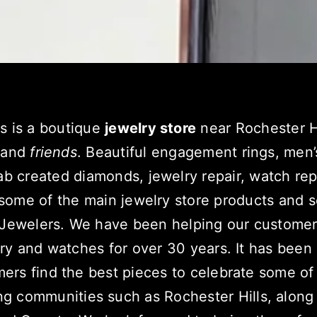
s is a boutique
jewelry store
near Rochester H
and
friends
. Beautiful engagement rings, men
ab created diamonds, jewelry repair, watch re
some of the main jewelry store products and s
 Jewelers. We have been helping our customer
lry and watches for over 30 years. It has been
ers find the best pieces to celebrate some of 
ng communities
such as Rochester Hills, along 