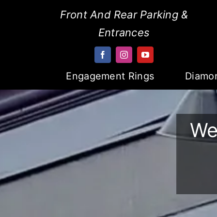
Skip
Front And Rear Parking &
to
Entrances
content
Engagement Rings
Diamo
We