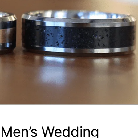
– Men’s Wedding