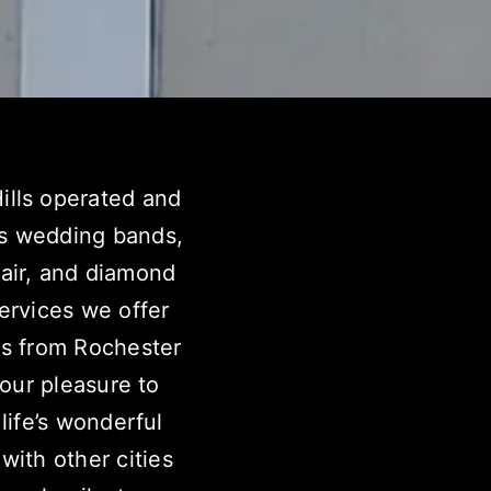
ills operated and
’s wedding bands,
pair, and diamond
ervices we offer
s from Rochester
 our pleasure to
life’s wonderful
with other cities