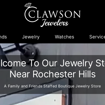
nds
Jewelry
Watches
Servic
lcome To Our Jewelry St
Near Rochester Hills
A Family and Friends Staffed Boutique Jewelry Store