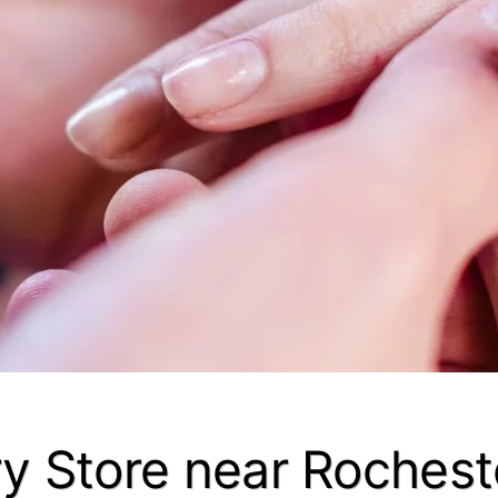
y Store near Rocheste