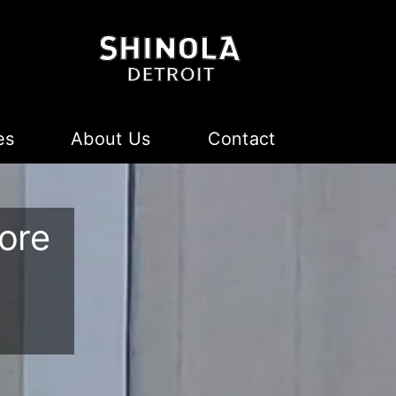
es
About Us
Contact
ore