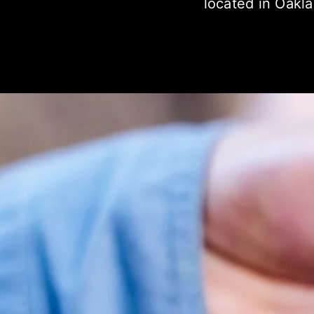
located in Oakl