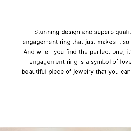
Stunning design and superb qualit
engagement ring that just makes it so 
And when you find the perfect one, it’
engagement ring is a symbol of lov
beautiful piece of jewelry that you can