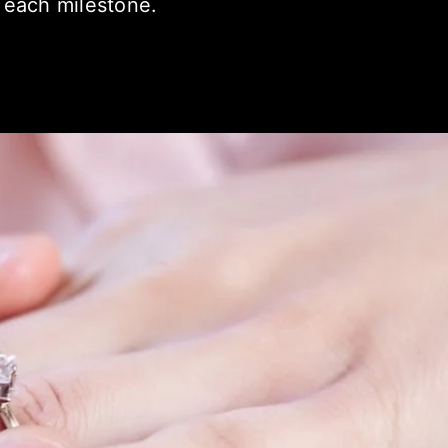
 each milestone.