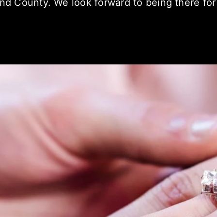
and County. We look forward to being there for