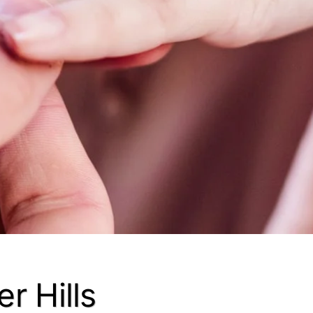
r Hills