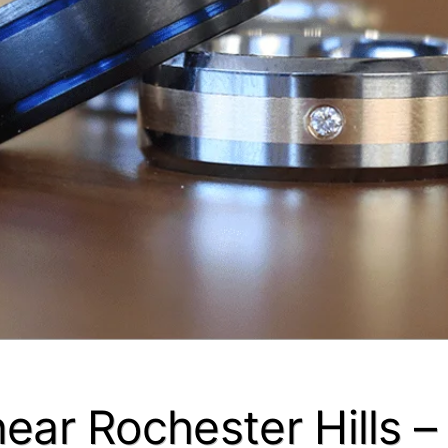
near Rochester Hills 