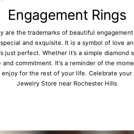
Engagement Rings
y are the trademarks of beautiful engagement
special and exquisite. It is a symbol of love a
s just perfect. Whether it’s a simple diamond s
e and commitment. It’s a reminder of the mome
 enjoy for the rest of your life. Celebrate your
Jewelry Store near Rochester Hills