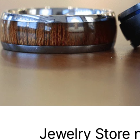
Jewelry Store 