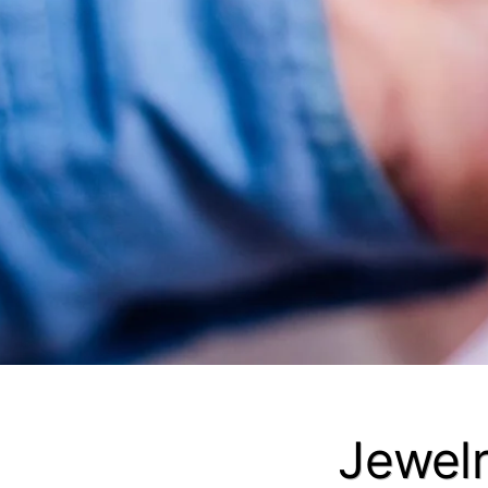
Jewelr