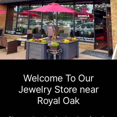
Watches
Services
About Us
Contact
Welcome To Our
Jewelry Store near
Royal Oak