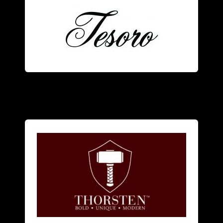
Tesoro
men
and
women
.
focuses on alternative metal rings for
American designer jewelry brand that
Thorsten
is a bold innovative