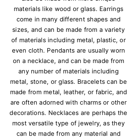
materials like wood or glass. Earrings
come in many different shapes and
sizes, and can be made from a variety
of materials including metal, plastic, or
even cloth. Pendants are usually worn
on a necklace, and can be made from
any number of materials including
metal, stone, or glass. Bracelets can be
made from metal, leather, or fabric, and
are often adorned with charms or other
decorations. Necklaces are perhaps the
most versatile type of jewelry, as they
can be made from any material and