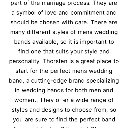
part of the marriage process. They are
a symbol of love and commitment and
should be chosen with care. There are
many different styles of mens wedding
bands available, so it is important to
find one that suits your style and
personality. Thorsten is a great place to
start for the perfect mens wedding
band, a cutting-edge brand specializing
in wedding bands for both men and
women.. They offer a wide range of
styles and designs to choose from, so
you are sure to find the perfect band