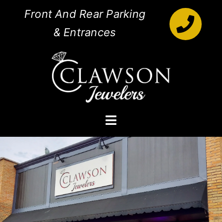
Skip
Front And Rear Parking
to
& Entrances
content
Toggle
Navigation
Engagement Rings
Diamonds
Jewelry