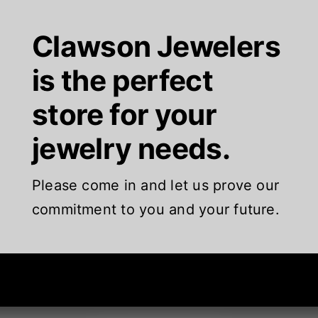
Clawson Jewelers
is the perfect
store for your
jewelry needs.
Please come in and let us prove our
commitment to you and your future.