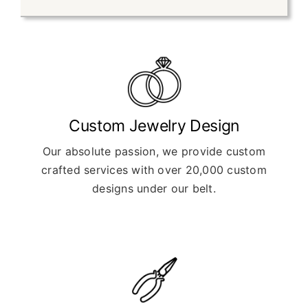
Custom Jewelry Design
Our absolute passion, we provide custom
crafted services with over 20,000 custom
designs under our belt.