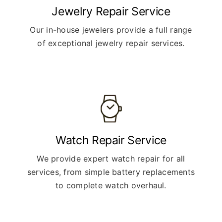
Jewelry Repair Service
Our in-house jewelers provide a full range
of exceptional jewelry repair services.
Watch Repair Service
We provide expert watch repair for all
services, from simple battery replacements
to complete watch overhaul.