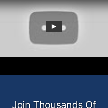
Join Thousands Of