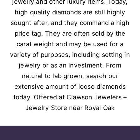
jewelry and other luxury items. Today,
high quality diamonds are still highly
sought after, and they command a high
price tag. They are often sold by the
carat weight and may be used for a
variety of purposes, including setting in
jewelry or as an investment. From
natural to lab grown, search our
extensive amount of loose diamonds
today. Offered at Clawson Jewelers –
Jewelry Store near
Royal Oak