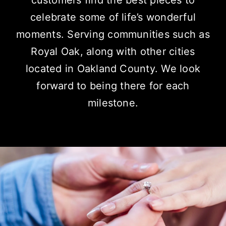
customers find the best pieces to
celebrate some of life’s wonderful
moments.
Serving communities
such as
Royal Oak, along with other cities
located in Oakland County. We look
forward to being there for each
milestone.