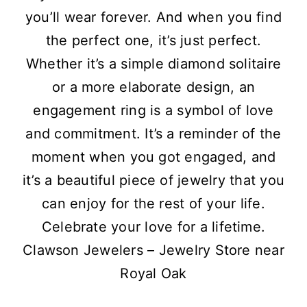
you’ll wear forever. And when you find
the perfect one, it’s just perfect.
Whether it’s a simple diamond solitaire
or a more elaborate design, an
engagement ring is a symbol of love
and commitment. It’s a reminder of the
moment when you got engaged, and
it’s a beautiful piece of jewelry that you
can enjoy for the rest of your life.
Celebrate your love for a lifetime.
Clawson Jewelers – Jewelry Store near
Royal Oak