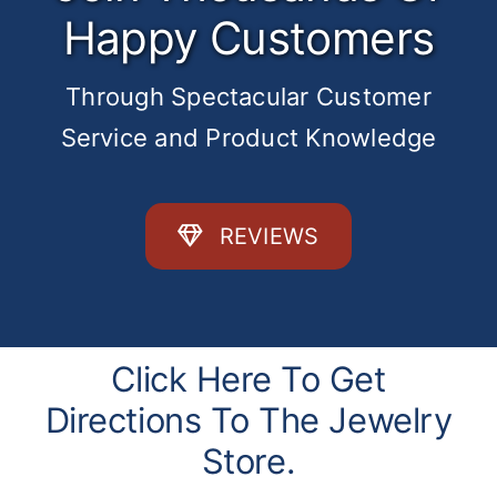
Happy Customers
Through Spectacular Customer
Service and Product Knowledge
REVIEWS
Click Here To Get
Directions To The Jewelry
Store.