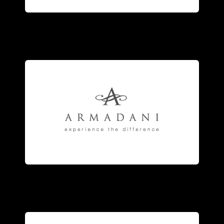
fashion
jewelry
.
engagement
rings
, and fine
anniversary and eternity bands,
jewelry
manufacturer of striking
Armadani
is the fine