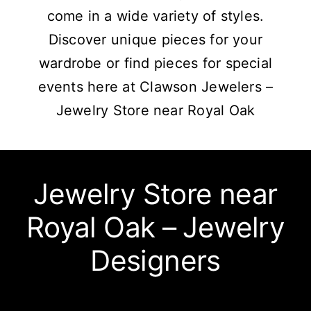
come in a wide variety of styles.
Discover unique pieces for your
wardrobe or find pieces for special
events here at Clawson Jewelers –
Jewelry Store near Royal Oak
Jewelry Store near
Royal Oak – Jewelry
Designers