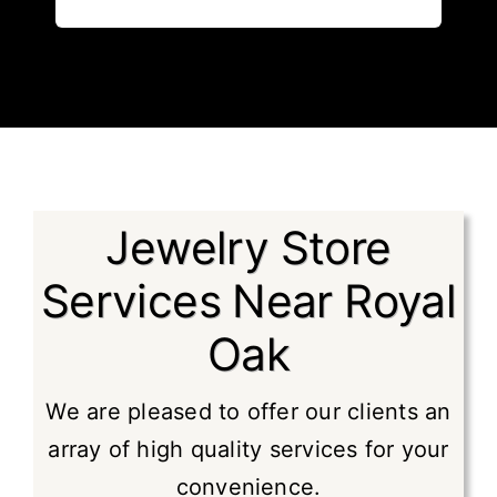
Jewelry Store
Services Near Royal
Oak
We are pleased to offer our clients an
array of high quality services for your
convenience.