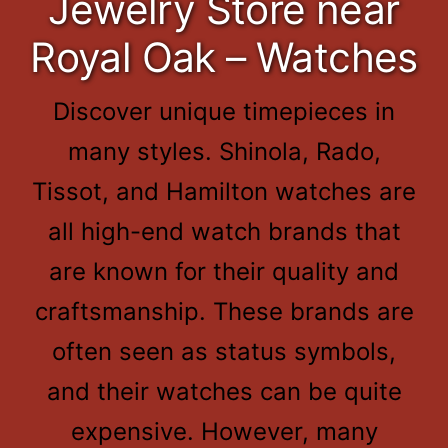
Jewelry Store near
Royal Oak – Watches
Discover unique timepieces in
many styles. Shinola, Rado,
Tissot, and Hamilton watches are
all high-end watch brands that
are known for their quality and
craftsmanship. These brands are
often seen as status symbols,
and their watches can be quite
expensive. However, many