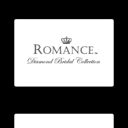
detailed design.
the quality of each meticulous, highly
own state of the art facility- ensuring
ring. Our rings are manufactured in our
the trademarks of a Romance Diamond
Stunning design and superb quality are