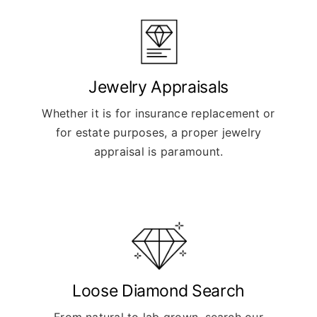
Jewelry Appraisals
Whether it is for insurance replacement or
for estate purposes, a proper jewelry
appraisal is paramount.
Loose Diamond Search
From natural to lab grown, search our