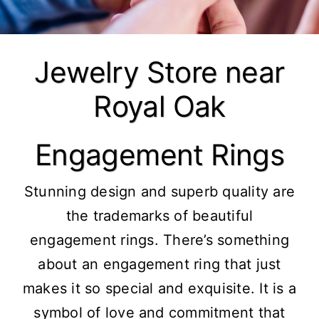
Jewelry Store near
Royal Oak
Engagement Rings
Stunning design and superb quality are
the trademarks of beautiful
engagement rings. There’s something
about an engagement ring that just
makes it so special and exquisite. It is a
symbol of love and commitment that