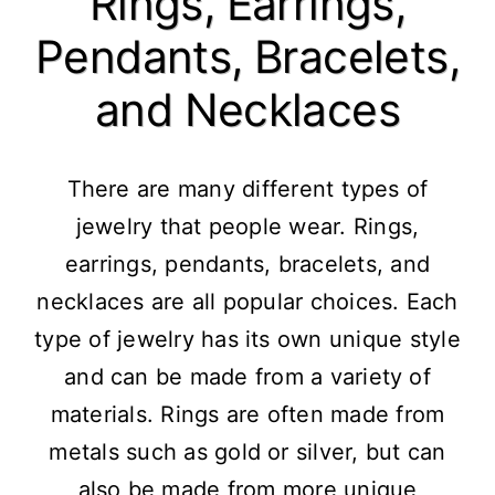
Rings, Earrings,
Pendants, Bracelets,
and Necklaces
There are many different types of
jewelry that people wear. Rings,
earrings, pendants, bracelets, and
necklaces are all popular choices. Each
type of jewelry has its own unique style
and can be made from a variety of
materials. Rings are often made from
metals such as gold or silver, but can
also be made from more unique