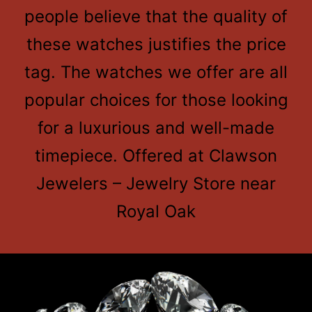
people believe that the quality of
these watches justifies the price
tag. The watches we offer are all
popular choices for those looking
for a luxurious and well-made
timepiece. Offered at Clawson
Jewelers – Jewelry Store near
Royal Oak