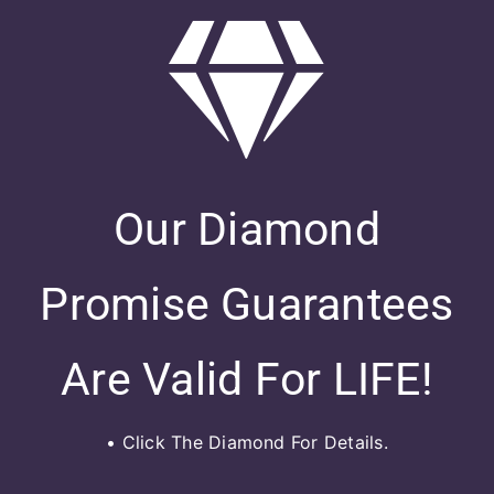
Our Diamond
Promise Guarantees
Are Valid For LIFE!
• Click The Diamond For Details.