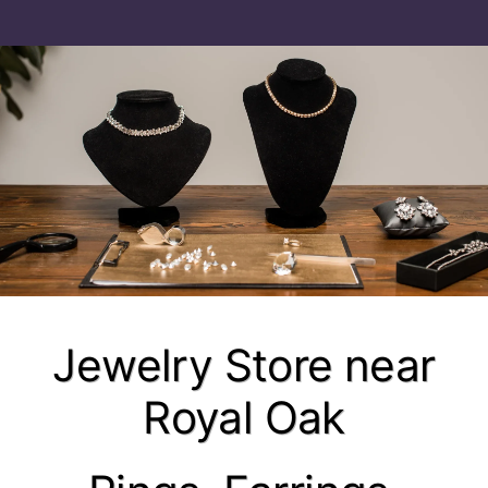
Jewelry Store near
Royal Oak