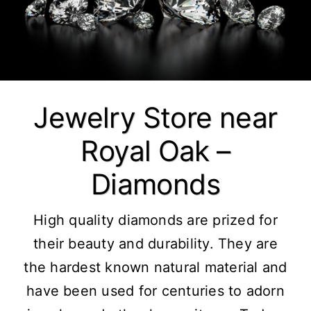
Jewelry Store near
Royal Oak –
Diamonds
High quality
diamonds
are prized for
their beauty and durability. They are
the hardest known natural material and
have been used for centuries to adorn