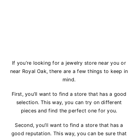
If you’re looking for a jewelry store near you or
near Royal Oak, there are a few things to keep in
mind.
First, you’ll want to find a store that has a good
selection. This way, you can try on different
pieces and find the perfect one for you.
Second, you’ll want to find a store that has a
good reputation. This way, you can be sure that