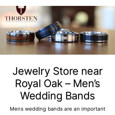
Jewelry Store near
Royal Oak – Men’s
Wedding Bands
Mens wedding bands are an important