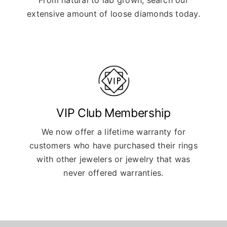
extensive amount of loose diamonds today.
VIP Club Membership
We now offer a lifetime warranty for
customers who have purchased their rings
with other jewelers or jewelry that was
never offered warranties.