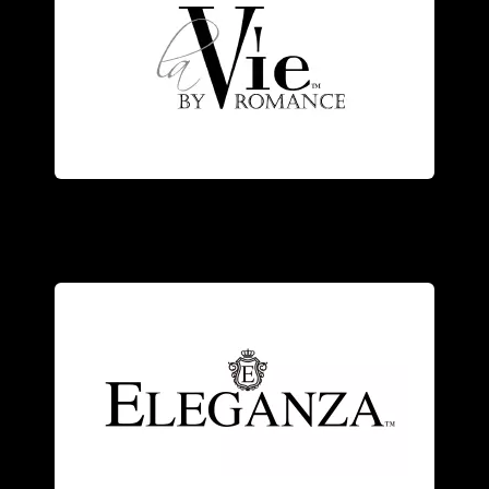
elegance.
the designer’s vision of romance and
and diamonds, each piece represents
Exquisitely crafted of 14kt white gold
craftsmanship.
modern elegance with Old World
with genuine stones, combining
and sterling silver
jewelry
accented
An exquisite collection of 18kt gold