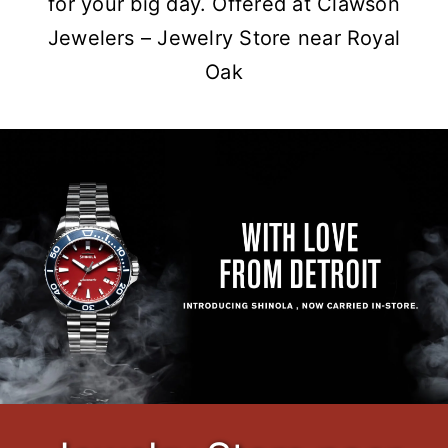
for your big day. Offered at Clawson
Jewelers – Jewelry Store near Royal
Oak