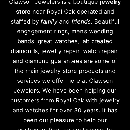
Clawson Jewelers is a boutique
jewelry
store
near Royal Oak operated and
staffed by
family
and
friends
. Beautiful
engagement rings, men’s wedding
bands, great watches, lab created
diamonds, jewelry repair, watch repair,
and diamond guarantees are some of
the main jewelry store products and
services we offer here at Clawson
Jewelers. We have been helping our
customers from Royal Oak with jewelry
and watches for over 30 years. It has
been our pleasure to help our