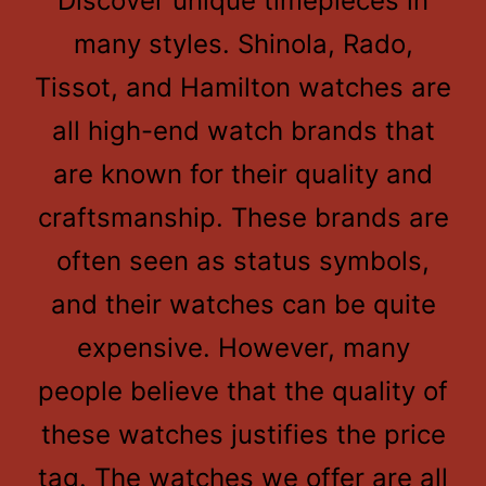
Discover unique timepieces in
many styles. Shinola, Rado,
Tissot, and Hamilton watches are
all high-end watch brands that
are known for their quality and
craftsmanship. These brands are
often seen as status symbols,
and their watches can be quite
expensive. However, many
people believe that the quality of
these watches justifies the price
tag. The watches we offer are all