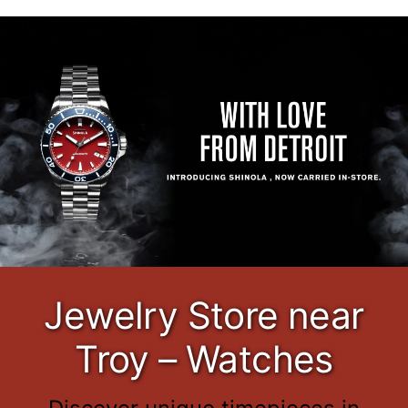
Jewelry Store near
Troy – Watches