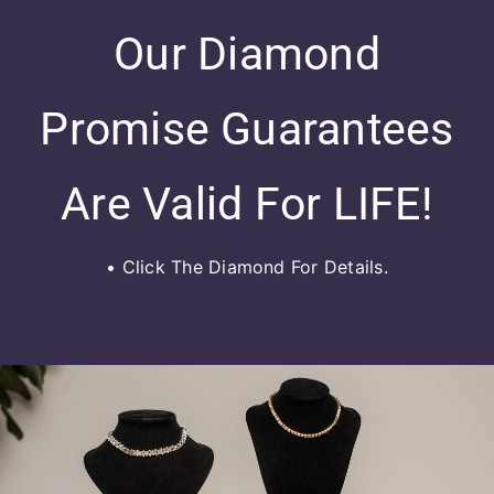
Our Diamond
Promise Guarantees
Are Valid For LIFE!
• Click The Diamond For Details.