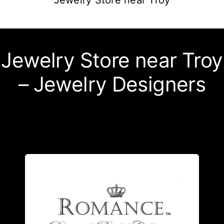
Jewelry Store near Troy
Jewelry Store near Troy
– Jewelry Designers
detailed design.
the quality of each meticulous, highly
own state of the art facility- ensuring