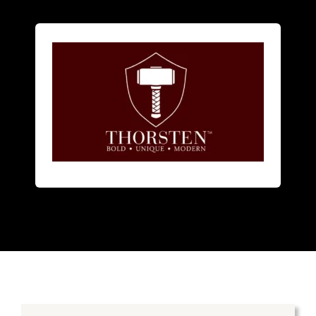
men
and
women
.
focuses on alternative metal rings for
American designer jewelry brand that
Thorsten
is a bold innovative