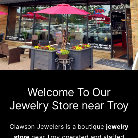
Watches
Services
About Us
Contact
Welcome To Our
Jewelry Store near Troy
Clawson Jewelers is a boutique
jewelry
store
near Troy operated and staffed