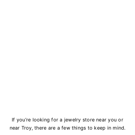
If you’re looking for a jewelry store near you or
near Troy, there are a few things to keep in mind.