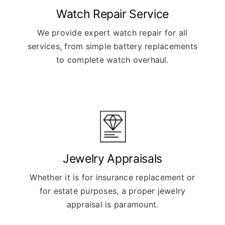
Watch Repair Service
We provide expert watch repair for all
services, from simple battery replacements
to complete watch overhaul.
Jewelry Appraisals
Whether it is for insurance replacement or
for estate purposes, a proper jewelry
appraisal is paramount.