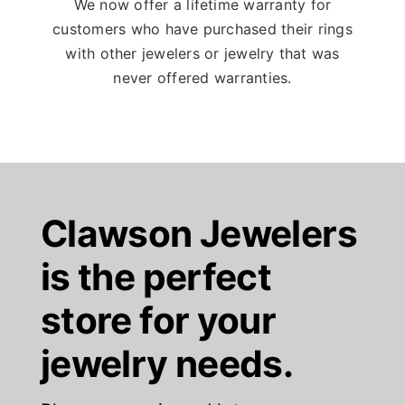
We now offer a lifetime warranty for
customers who have purchased their rings
with other jewelers or jewelry that was
never offered warranties.
Clawson Jewelers
is the perfect
store for your
jewelry needs.