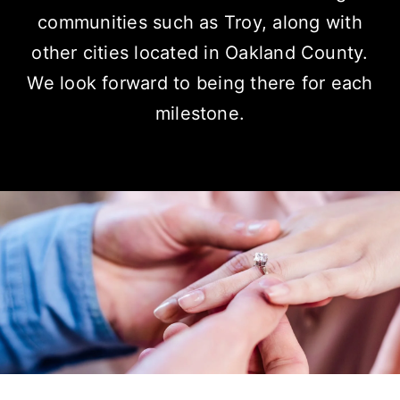
communities
such as Troy, along with
other cities located in Oakland County.
We look forward to being there for each
milestone.