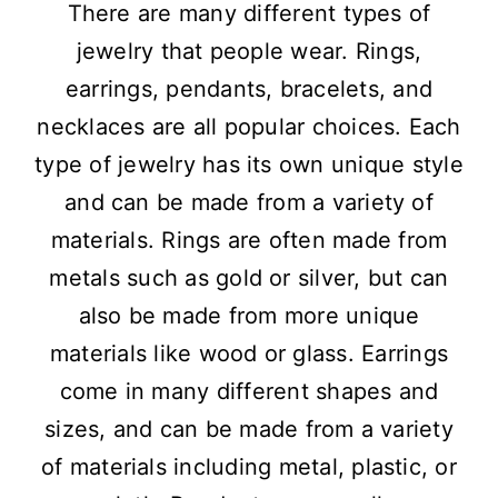
There are many different types of
jewelry that people wear. Rings,
earrings, pendants, bracelets, and
necklaces are all popular choices. Each
type of jewelry has its own unique style
and can be made from a variety of
materials. Rings are often made from
metals such as gold or silver, but can
also be made from more unique
materials like wood or glass. Earrings
come in many different shapes and
sizes, and can be made from a variety
of materials including metal, plastic, or