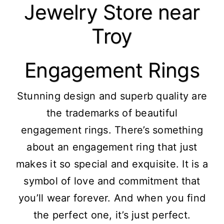
Jewelry Store near
Troy
Engagement Rings
Stunning design and superb quality are
the trademarks of beautiful
engagement rings. There’s something
about an engagement ring that just
makes it so special and exquisite. It is a
symbol of love and commitment that
you’ll wear forever. And when you find
the perfect one, it’s just perfect.