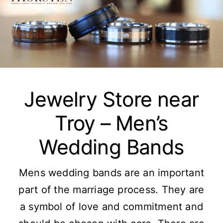
Jewelry Store near
Troy – Men’s
Wedding Bands
Mens wedding bands are an important
part of the marriage process. They are
a symbol of love and commitment and