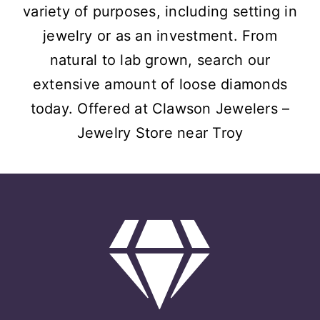
variety of purposes, including setting in
jewelry or as an investment. From
natural to lab grown, search our
extensive amount of loose diamonds
today. Offered at Clawson Jewelers –
Jewelry Store near Troy