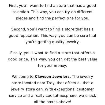
First, you’ll want to find a store that has a good
selection. This way, you can try on different
pieces and find the perfect one for you.
Second, you’ll want to find a store that has a
good reputation. This way, you can be sure that
you’re getting quality jewelry.
Finally, you’ll want to find a store that offers a
good price. This way, you can get the best value
for your money.
Welcome to
Clawson Jewelers
. The jewelry
store located near Troy, that offers all that a
jewelry store can. With exceptional customer
service and a really cool atmosphere, we check
all the boxes above!