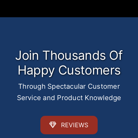
Join Thousands Of
Happy Customers
Through Spectacular Customer
Service and Product Knowledge
REVIEWS