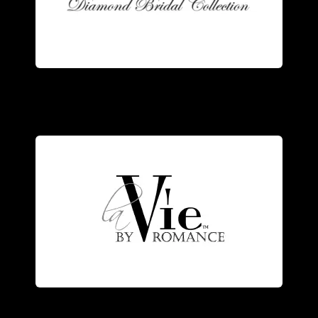
ring. Our rings are manufactured in our
the trademarks of a Romance Diamond
Stunning design and superb quality are
elegance.
the designer’s vision of romance and
and diamonds, each piece represents
Exquisitely crafted of 14kt white gold