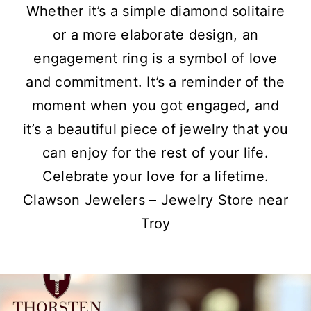
Whether it’s a simple diamond solitaire
or a more elaborate design, an
engagement ring is a symbol of love
and commitment. It’s a reminder of the
moment when you got engaged, and
it’s a beautiful piece of jewelry that you
can enjoy for the rest of your life.
Celebrate your love for a lifetime.
Clawson Jewelers – Jewelry Store near
Troy