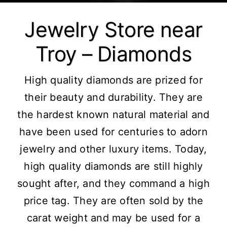
Jewelry Store near
Troy – Diamonds
High quality diamonds are prized for
their beauty and durability. They are
the hardest known natural material and
have been used for centuries to adorn
jewelry and other luxury items. Today,
high quality diamonds are still highly
sought after, and they command a high
price tag. They are often sold by the
carat weight and may be used for a