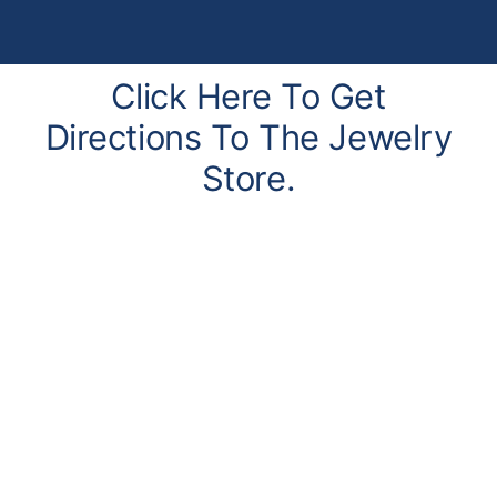
Click Here To Get
Directions To The Jewelry
Store.