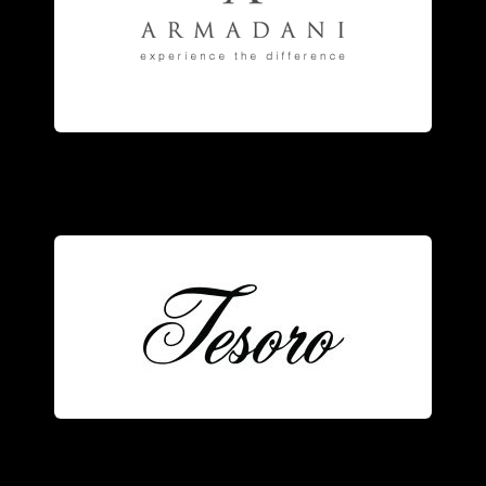
engagement
rings
, and fine
anniversary and eternity bands,
jewelry
manufacturer of striking
Armadani
is the fine
Tesoro