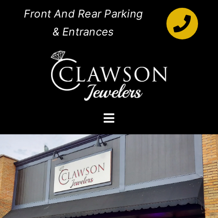
Skip
Front And Rear Parking
to
& Entrances
content
Toggle
Navigation
Engagement Rings
Diamonds
Jewelry