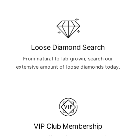
Loose Diamond Search
From natural to lab grown, search our
extensive amount of loose diamonds today.
VIP Club Membership