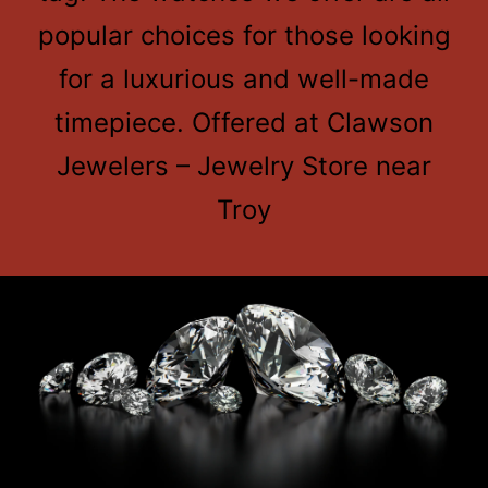
popular choices for those looking
for a luxurious and well-made
timepiece. Offered at Clawson
Jewelers – Jewelry Store near
Troy