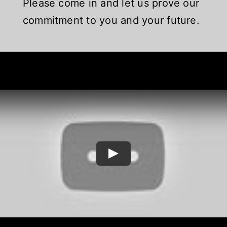
Please come in and let us prove our
commitment to you and your future.