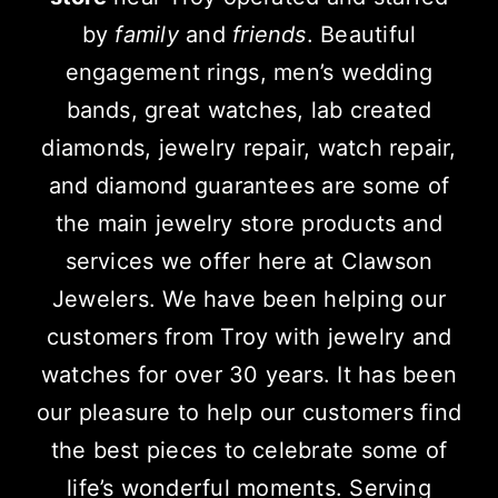
by
family
and
friends
. Beautiful
engagement rings, men’s wedding
bands, great watches, lab created
diamonds, jewelry repair, watch repair,
and diamond guarantees are some of
the main jewelry store products and
services we offer here at Clawson
Jewelers. We have been helping our
customers from Troy with jewelry and
watches for over 30 years. It has been
our pleasure to help our customers find
the best pieces to celebrate some of
life’s wonderful moments.
Serving