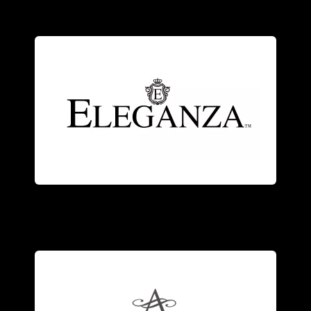
craftsmanship.
modern elegance with Old World
with genuine stones, combining
and sterling silver
jewelry
accented
An exquisite collection of 18kt gold
fashion
jewelry
.