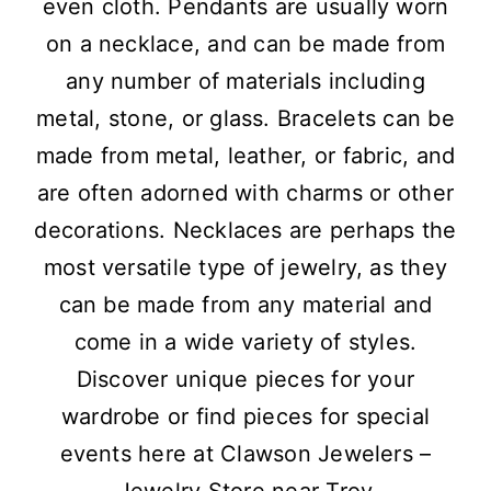
even cloth. Pendants are usually worn
on a necklace, and can be made from
any number of materials including
metal, stone, or glass. Bracelets can be
made from metal, leather, or fabric, and
are often adorned with charms or other
decorations. Necklaces are perhaps the
most versatile type of jewelry, as they
can be made from any material and
come in a wide variety of styles.
Discover unique pieces for your
wardrobe or find pieces for special
events here at Clawson Jewelers –