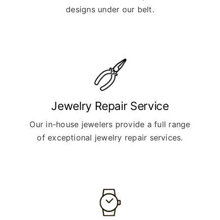
designs under our belt.
Jewelry Repair Service
Our in-house jewelers provide a full range
of exceptional jewelry repair services.