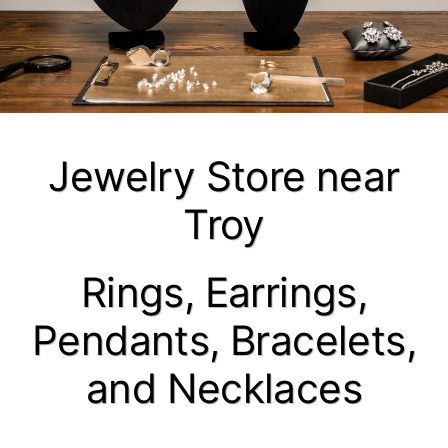
Jewelry Store near
Troy
Rings, Earrings,
Pendants, Bracelets,
and Necklaces