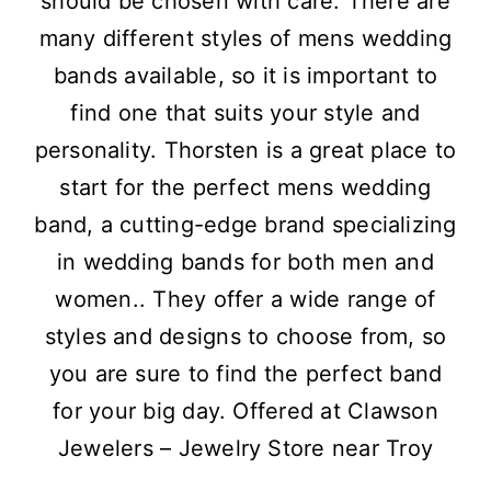
should be chosen with care. There are
many different styles of mens wedding
bands available, so it is important to
find one that suits your style and
personality. Thorsten is a great place to
start for the perfect mens wedding
band, a cutting-edge brand specializing
in wedding bands for both men and
women.. They offer a wide range of
styles and designs to choose from, so
you are sure to find the perfect band
for your big day. Offered at Clawson
Jewelers – Jewelry Store near Troy