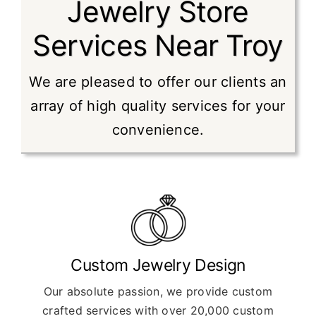
Jewelry Store
Services Near Troy
We are pleased to offer our clients an
array of high quality services for your
convenience.
Custom Jewelry Design
Our absolute passion, we provide custom
crafted services with over 20,000 custom